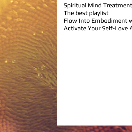
Spiritual
Mind
Treatmen
The best playlist
Flow I
nto Embodiment w
Activate Y
our Self-Love
A