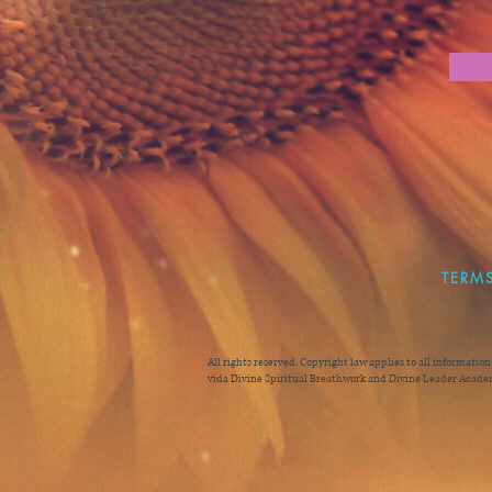
TERMS
All rights reserved. Copyright law applies to all informatio
vida Divine Spiritual Breathwork and Divine Leader Academ