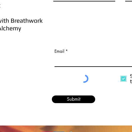
t
ith
B
reathwork
lchemy
Email
Submit