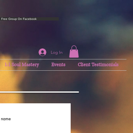
e Free Group On Facebook
Log In
1:1 Soul Mastery
Events
Client Testimonials
t name