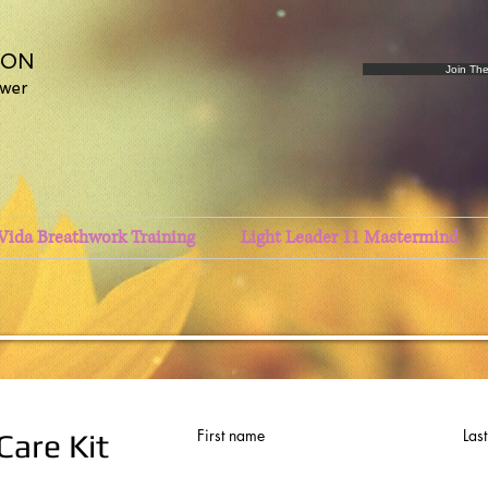
SON
Join Th
ower
Vida Breathwork Training
Light Leader 11 Mastermind
First name
Las
Care Kit