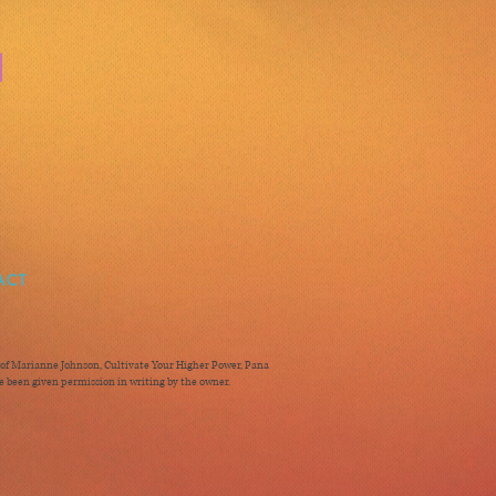
ACT
ty of Marianne Johnson, Cultivate Your Higher Power, Pana
 been given permission in writing by the owner.