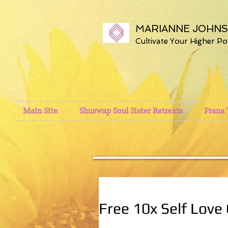
MARIANNE JOHN
Cultivate Your Higher P
Main Site
Shuswap Soul Sister Retreats
Prana 
Free 10x Self Love 