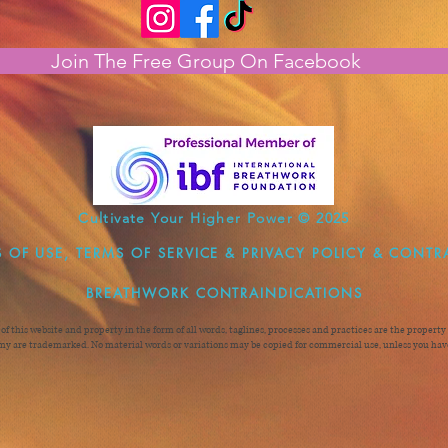
Join The Free Group On Facebook
Cultivate Your Higher Power © 2025
 OF USE, TERMS OF SERVICE & PRIVACY POLICY & CONTR
BREATHWORK CONTRAINDICATIONS
n of this website and property in the form of all words, taglines, processes and practices are the proper
y are trademarked. No material words or variations may be copied for commercial use, unless you have