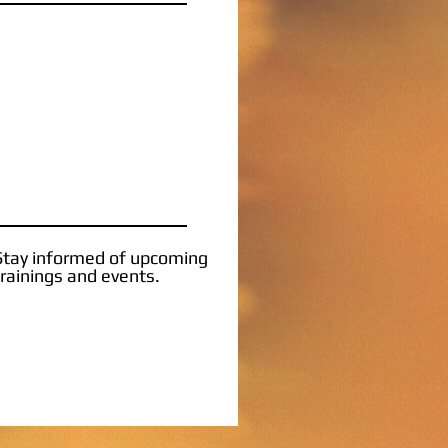
Stay informed of upcoming
trainings and events.