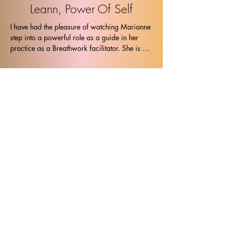
Leann, Power Of Self
I have had the pleasure of watching Marianne 
step into a powerful role as a guide in her 
practice as a Breathwork facilitator. She is 
kind and yet tough as she guides the body, 
soul and mind into the exact place that I 
needed to be. I was able to touch the places 
deep within and let them been seen in the safe 
container that Marianne holds. Thank you, 
Leann
Stephanie