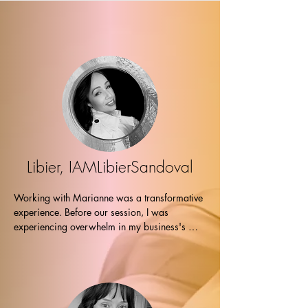
Working with Marianne was a true 
pleasure. Her warmth, empathy, and deep 
understanding created an atmosphere of 
trust and comfort. Her guidance was 
perceptive, compassionate, and 
instrumental in providing me with 
invaluable insights, helping me claim and 
embrace my higher power. I am immensely 
grateful for this experience. Namaste! ~ 
Jess”
Libier, IAMLibierSandoval
Working with Marianne was a transformative 
experience. Before our session, I was 
experiencing overwhelm in my business's 
results. Marianne's used the Healy device and 
I received a powerful homeopathic 
transmission which brought me a subtle 
release. 

Still feeling hesitant about my next steps, 