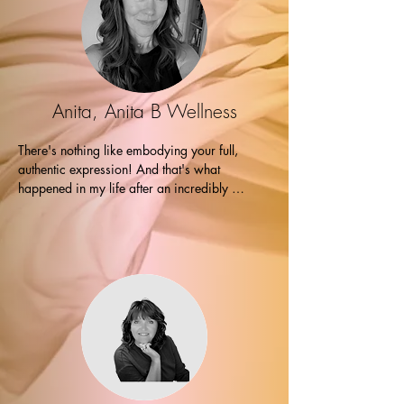
Marianne followed up with an Akashik 
records/intuitive transmutation process that 
completely blew me away.

Marianne's intuitive abilities are exceptional, 
and her skill in identifying and addressing 
Anita, Anita B Wellness
common blocks, tracing them to their roots in 
past lives, was truly impressive. The messages 
There's nothing like embodying your full, 
she gave me during our session were 
authentic expression! And that's what 
unexpected yet made sense. 

happened in my life after an incredibly 
transformative session with Marianne! I am 
Since our session, I've felt a significant 
filled with gratitude and excitement for the life 
release, and numerous aspects of my life have 
I'm creating. Thank you! Thank you! Thank 
shifted. I now experience peace and clarity 
you! -Anita
regarding my purpose as an entrepreneur.

I highly recommend working with Marianne to 
anyone seeking clarity and guidance.