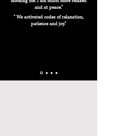
blocking me. I am much more relaxed
and at peace."
" We activated codes of relaxation,
patience and joy."