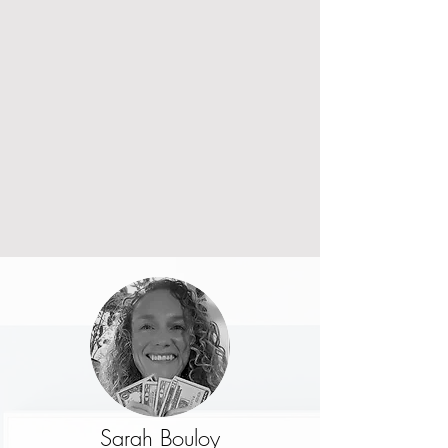
Sarah Bouloy