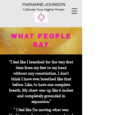
MARIANNE JOHNSON
Cultivate Your Higher Power
WHAT PEOPLE
SAY
"I feel like I breathed for the very first
time from my feet to my head
without any constriction. I don't
think I have ever breathed like that
before. Like, to have one complete
breath. My chest was up like 6 inches
and completely grounded in
expansion."
" I feel like I'm moving what was