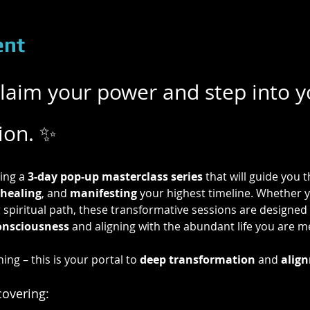
ent
eclaim your power and step into y
tion. ✨
ing a 
3-day pop-up masterclass series
 that will guide you
healing
, and 
manifesting
 your highest timeline. Whether y
 spiritual path, these transformative sessions are designed 
onsciousness
 and aligning with the abundant life you are me
ning – this is your portal to 
deep transformation
 and 
align
covering: