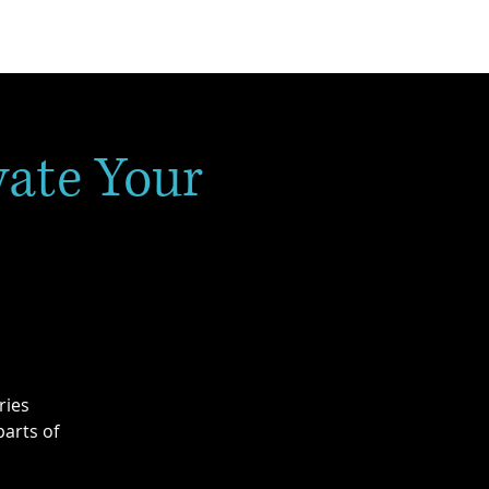
vate Your
ries
arts of