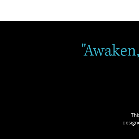
"Awaken,
Thi
design