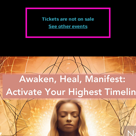
Tickets are not on sale
See other events