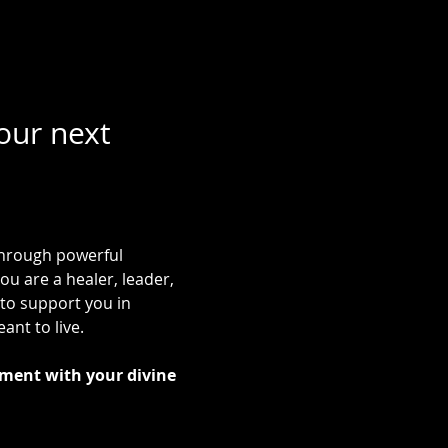
our next 
 through powerful 
ou are a healer, leader, 
to support you in 
ant to live.
ment with your divine 