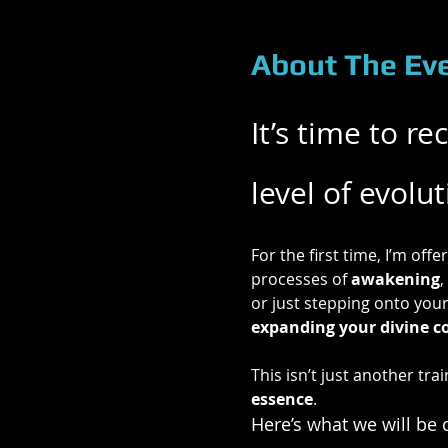
About The Ev
It’s time to r
level of evolu
For the first time, I’m offer
processes of 
awakening
, 
or just stepping onto your
expanding your divine c
This isn’t just another trai
essence
.
Here’s what we will be 