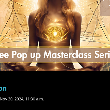
on
 Nov 30, 2024, 11:30 a.m.