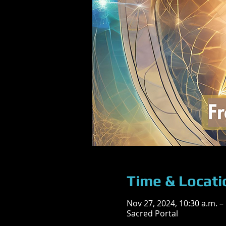
Time & Locati
Nov 27, 2024, 10:30 a.m. –
Sacred Portal