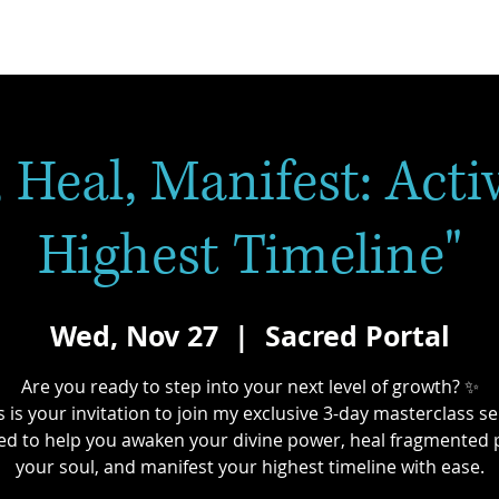
 Heal, Manifest: Acti
Highest Timeline"
Wed, Nov 27
  |  
Sacred Portal
Are you ready to step into your next level of growth? ✨
s is your invitation to join my exclusive 3-day masterclass se
ed to help you awaken your divine power, heal fragmented p
your soul, and manifest your highest timeline with ease.