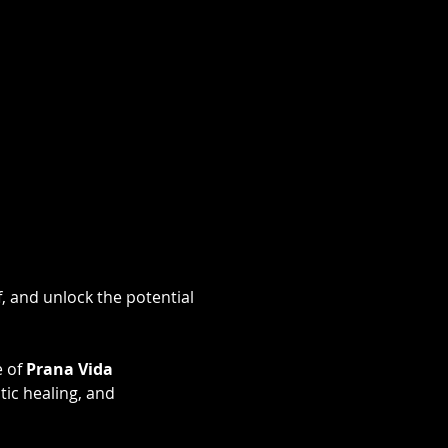
, and unlock the potential 
 of 
Prana Vida 
ic healing, and 