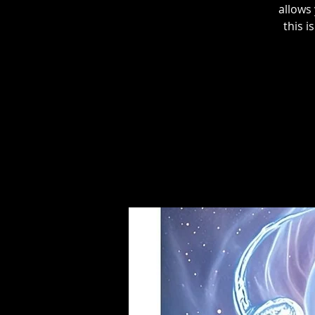
allows
this i