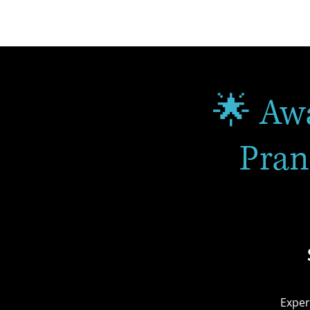
🌟 Aw
Pran
Exper