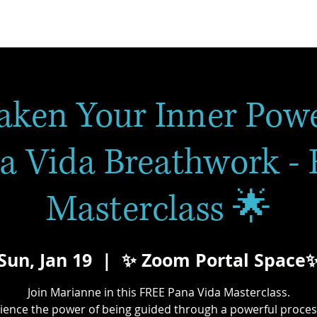
aken Your Inner Powe
a Vida Breathwork -
Masterclass 🌟
Sun, Jan 19
  |  
✨ Zoom Portal Space
Join Marianne in this FREE Pana Vida Masterclass.
ience the power of being guided through a powerful proces