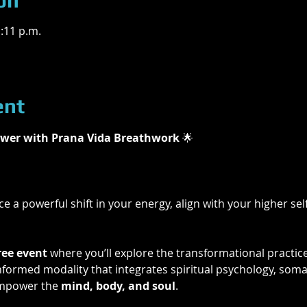
on
1:11 p.m.
ent
wer with Prana Vida Breathwork 
🌟
e a powerful shift in your energy, align with your higher self
ree event
 where you’ll explore the transformational practice
ormed modality that integrates spiritual psychology, somat
mpower the 
mind, body, and soul
.