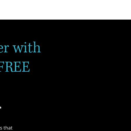
r with
 FREE
✨
s that