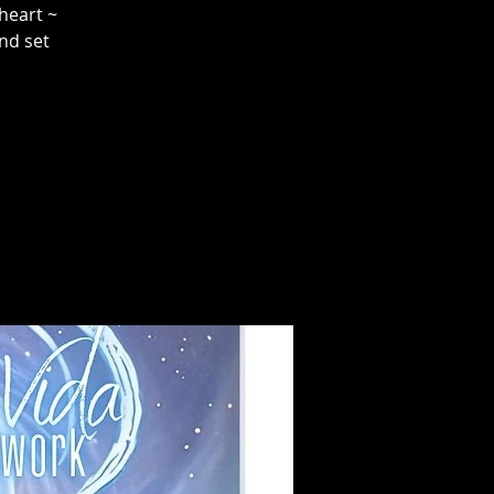
heart ~
and set