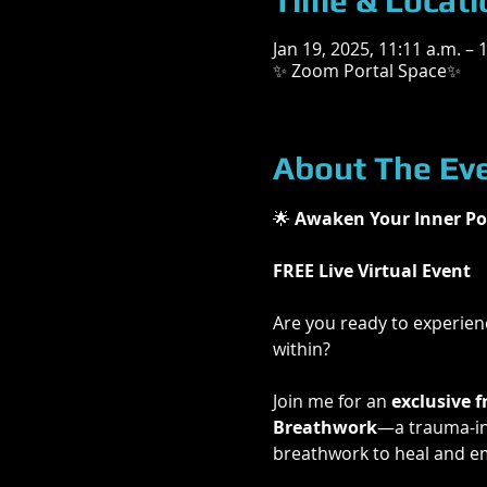
Time & Locati
Jan 19, 2025, 11:11 a.m. – 
✨ Zoom Portal Space✨
About The Ev
🌟
 Awaken Your Inner Po
FREE Live Virtual Event
Are you ready to experienc
within?
Join me for an 
exclusive f
Breathwork
—a trauma-inf
breathwork to heal and e