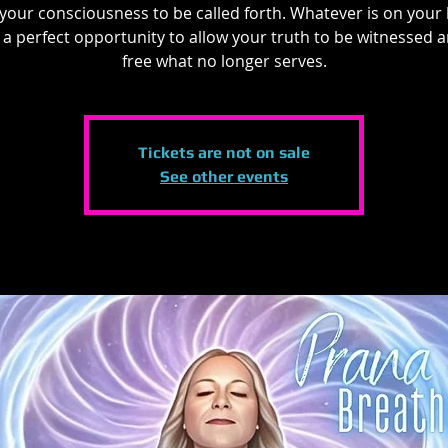
 your consciousness to be called forth. Whatever is on your 
s a perfect opportunity to allow your truth to be witnessed 
free what no longer serves.
Tickets are not on sale
See other events