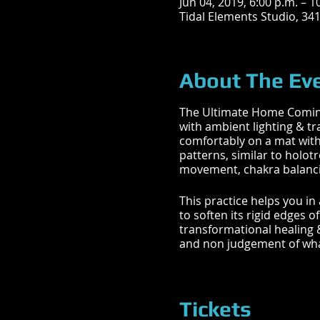
Jun 04, 2019, 6:00 p.m. – 1
Tidal Elements Studio, 34
About The Ev
The Ultimate Home Coming 
with ambient lighting & t
comfortably on a mat with
patterns, similar to holot
movement, chakra balancin
This practice helps you in
to soften its rigid edges 
transformational healing 
and non judgement of wha
What you will experience:
Tickets
BREATHWORK | CHAKRA B