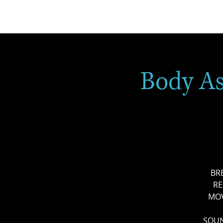
Body A
BR
RE
MOV
SOUN