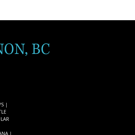
NON, BC
S |
TLE
ULAR
ANA |