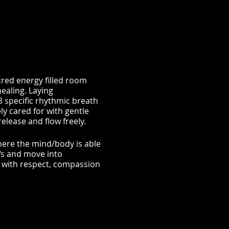
red energy filled room
ealing. Laying
 specific rhythmic breath
ly cared for with gentle
lease and flow freely.
where the mind/body is able
fs and move into
f with respect, compassion
| BALANCE EMOTIONS |