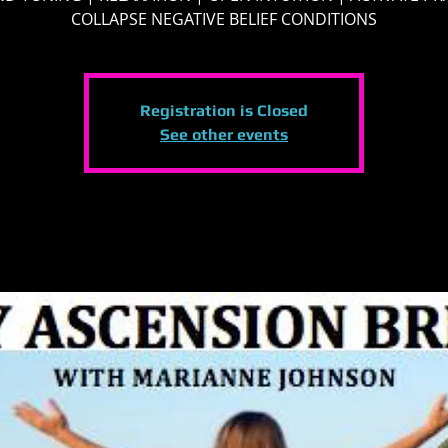
COLLAPSE NEGATIVE BELIEF CONDITIONS
Registration is Closed
See other events