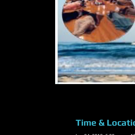
Time & Locati