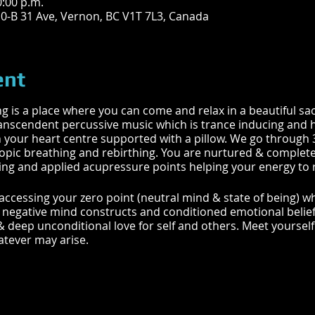
0:00 p.m.
10-B 31 Ave, Vernon, BC V1T 7L3, Canada
ent
is a place where you can come and relax in a beautiful sac
ranscendent percussive music which is trance inducing and h
 your heart centre supported with a pillow. We go through 3
ropic breathing and rebirthing. You are nurtured & complete
g and applied acupressure points helping your energy to re
 accessing your zero point (neutral mind & state of being) 
of negative mind constructs and conditioned emotional belie
& deep unconditional love for self and others. Meet yoursel
tever may arise.
ALANCING | OPEN ENERGY PATHWAYS | RELEASE TENSION 