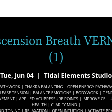
scension Breath VER
(1)
Tue, Jun 04
  |  
Tidal Elements Studio
EATHWORK | CHAKRA BALANCING | OPEN ENERGY PATHWAY
LEASE TENSION | BALANCE EMOTIONS | BODYWORK | GEN
EMENT | APPLIED ACUPRESSURE POINTS | IMPROVE CELL
HEALTH | CLARIFY MIND |
D TONING | RELAXATION | OPEN INTUITION | ACTIVATE PR