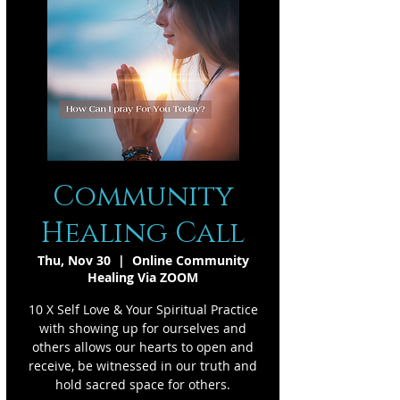
Community
Healing Call
Thu, Nov 30
  |  
Online Community
Healing Via ZOOM
10 X Self Love & Your Spiritual Practice
with showing up for ourselves and
others allows our hearts to open and
receive, be witnessed in our truth and
hold sacred space for others.