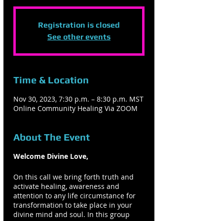
Registration is closed
See other events
Time & Location
Nov 30, 2023, 7:30 p.m. – 8:30 p.m. MST
Online Community Healing Via ZOOM
About The Event
Welcome Divine Love,
On this call we bring forth truth and
activate healing, awareness and
attention to any life circumstance for
transformation to take place in your
divine mind and soul. In this group