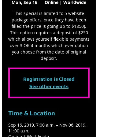
Mon, Sep 16
  |  
Online | Worldwide
This special is limited to 5 website
package offers, once they have been
filled the price is going up to $1850).
This option requires a deposit of $250
which allows yourself flexible payments
over 3 OR 4 months which ever option
you choose from the date of original
deposit.
Registration is Closed
See other events
Time & Location
Sep 16, 2019, 7:00 a.m. – Nov 06, 2019,
11:00 a.m.
Online | Worldwide