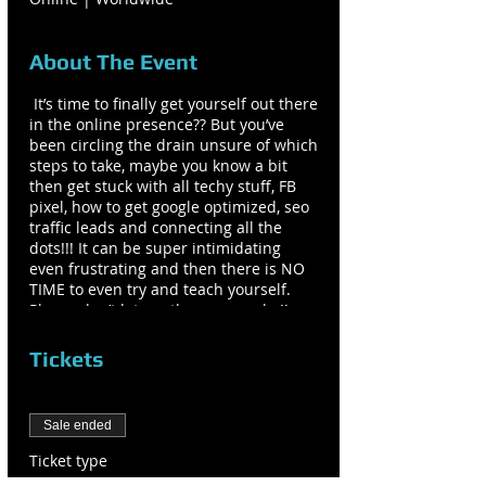
About The Event
It’s time to finally get yourself out there
in the online presence?? But you’ve
been circling the drain unsure of which
steps to take, maybe you know a bit
then get stuck with all techy stuff, FB
pixel, how to get google optimized, seo
traffic leads and connecting all the
dots!!! It can be super intimidating
even frustrating and then there is NO
TIME to even try and teach yourself.
Please don’t let another year go by!!
Your clients and tribe are looking for
you and want what you have to offer
Tickets
them. What you want, wants you back!!
What you get when working with me:
Sale ended
ONE: Beautiful Full Functioning
Ticket type
Website viewable on desktop, mobile