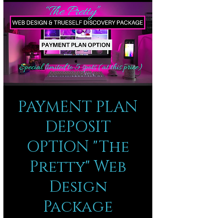
PAYMENT PLAN
DEPOSIT
OPTION "The
Pretty" Web
Design
Package