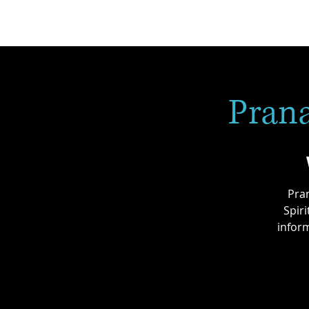
Prana
Pran
Spir
inform