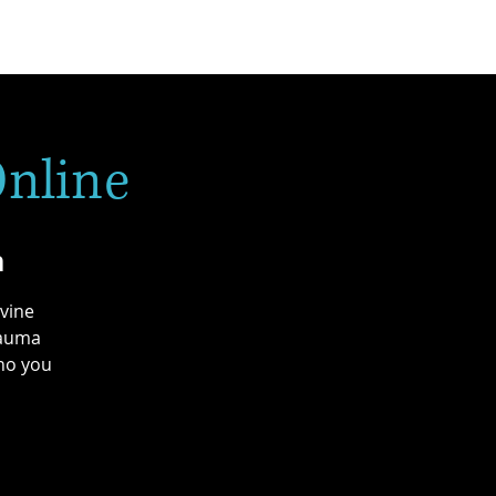
Online
n
ivine
rauma
who you