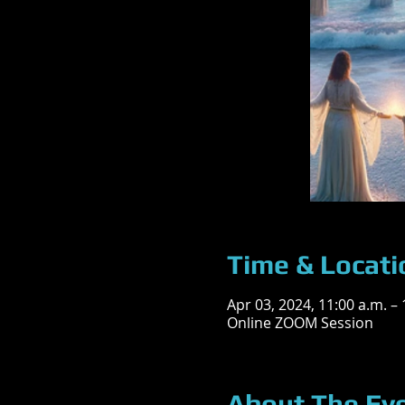
Time & Locati
Apr 03, 2024, 11:00 a.m. –
Online ZOOM Session
About The Ev