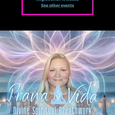
See other events