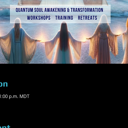
on
 1:00 p.m. MDT
ent