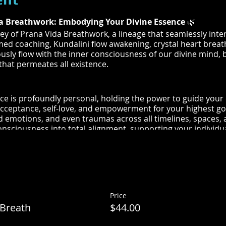
a Breathwork: Embodying Your Divine Essence
🌿
ey of Prana Vida Breathwork, a lineage that seamlessly inter
ed coaching, Kundalini flow awakening, crystal heart breath
ously flow with the inner consciousness of our divine mind, 
 that permeates all existence.
ce is profoundly personal, holding the power to guide your e
acceptance, self-love, and empowerment for your highest g
d emotions, and even traumas across all timelines, spaces, a
nsciousness into total alignment, supporting your individu
he highest good for the whole.
 in distant healing and space holding and assists the flow of
Sometimes distant healing is more profoundly powerful tha
Price
ul records, and mental-emotional-physical landscape can 
 Breath
$44.00
igenetic blueprint, that raises your consciousness and freq
we journey through healing, releasing, and soulful expressio