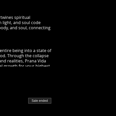
twines spiritual
 light, and soul code
body, and soul, connecting
ntire being into a state of
ood. Through the collapse
nd realities, Prana Vida
al growth for your highest
 your energy pathways,
n being in the same room.
Sale ended
be reprogrammed through
uencies that assist you in
n into the divine oneness