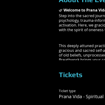
🌿
Welcome to Prana Vid
Step into the sacred journ
psychology, trauma-inform
activation. Here, we graci
with the spirit of oneness
This deeply attuned practi
gracious and sacred self-
of old beliefs, unprocesse
Breathwork brings your co
timelines to be met and t
Tickets
The facilitator is trained
centers, and well-being. 
Ticket type
Your cellular memory, so
Prana Vida - Spiritual
the subconscious mind, ep
your physical reality. As 