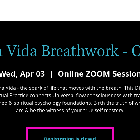
 Vida Breathwork - 
Wed, Apr 03
  |  
Online ZOOM Sessio
a Vida - the spark of life that moves with the breath. This D
itual Practice connects Universal flow consciousness with t
ed & spiritual psychology foundations. Birth the truth of 
are & be the witness of your true self mastery.
Registration is closed