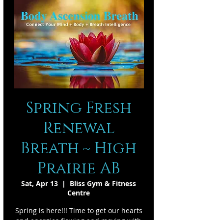
Spring Fresh
Renewal
Breath ~ High
Prairie AB
Sat, Apr 13
  |  
Bliss Gym & Fitness
Centre
Spring is here!!! Time to get our hearts