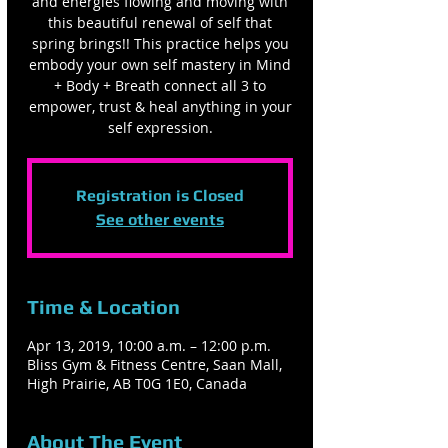
and energies flowing and moving with
this beautiful renewal of self that
spring brings!! This practice helps you
embody your own self mastery in Mind
+ Body + Breath connect all 3 to
empower, trust & heal anything in your
self expression.
Registration is Closed
See other events
Time & Location
Apr 13, 2019, 10:00 a.m. – 12:00 p.m.
Bliss Gym & Fitness Centre, Saan Mall,
High Prairie, AB T0G 1E0, Canada
About The Event