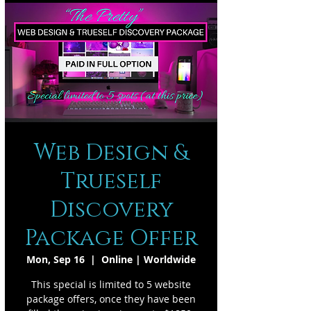
Web Design &
Trueself
Discovery
Package Offer
Mon, Sep 16
  |  
Online | Worldwide
This special is limited to 5 website
package offers, once they have been