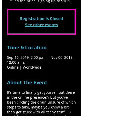
filled the price is going up to $1850.
Registration is Closed
See other events
Time & Location
Sep 16, 2019, 7:00 p.m. – Nov 06, 2019,
12:00 a.m.
Online | Worldwide
About The Event
It’s time to finally get yourself out there
in the online presence?? But you’ve
been circling the drain unsure of which
steps to take, maybe you know a bit
then get stuck with all techy stuff, FB