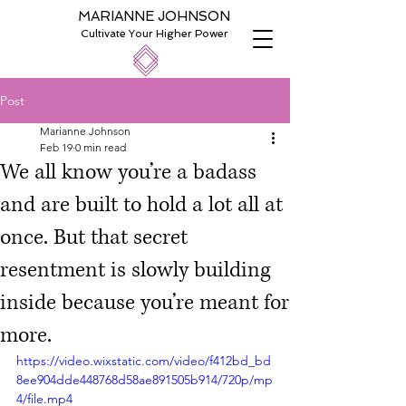
MARIANNE JOHNSON
Cultivate Your Higher Power
Post
Marianne Johnson
Feb 19
0 min read
We all know you’re a badass
and are built to hold a lot all at
once. But that secret
resentment is slowly building
inside because you’re meant for
more.
https://video.wixstatic.com/video/f412bd_bd
8ee904dde448768d58ae891505b914/720p/mp
4/file.mp4