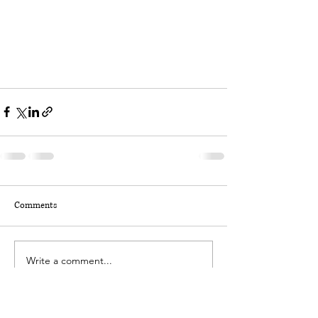
Comments
Write a comment...