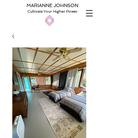
MARIANNE JOHNSON
Cultivate Your Higher Power