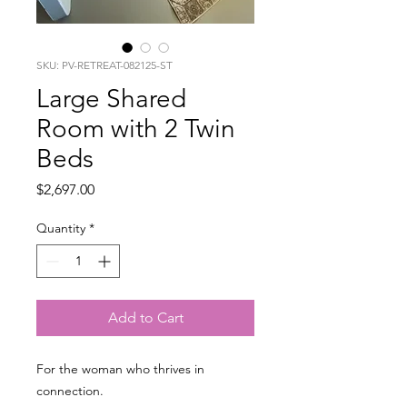
SKU: PV-RETREAT-082125-ST
Large Shared
Room with 2 Twin
Beds
Price
$2,697.00
Quantity
*
Add to Cart
For the woman who thrives in
connection.