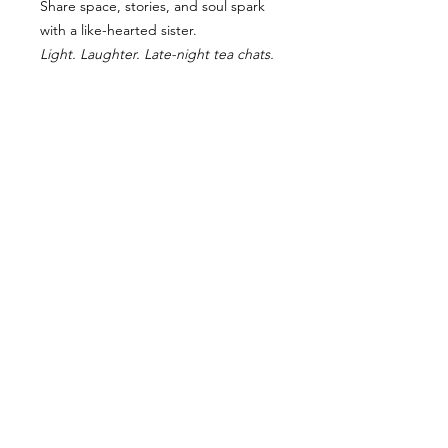
Share space, stories, and soul spark
with a like-hearted sister.
Light. Laughter. Late-night tea chats.
RETURN AND REFUND POLICY
“Due to the intimate nature of this
retreat and limited spaces, all
bookings are final and non-
refundable. I trust that if you feel
called to this journey, your soul
knows. If something arises, you may
gift or transfer your spot to another
approved guest with written notice.”
BREATHWORK CONTRAINDICATIONS
TERMS OF USE, TERMS OF SERVICE & PRIVACY POLICY & CONTRACT
All rights reserved. Copyright law applies to all information of this website and property in the
form of all words, taglines, processes and practices are the property of Marianne Johnson,