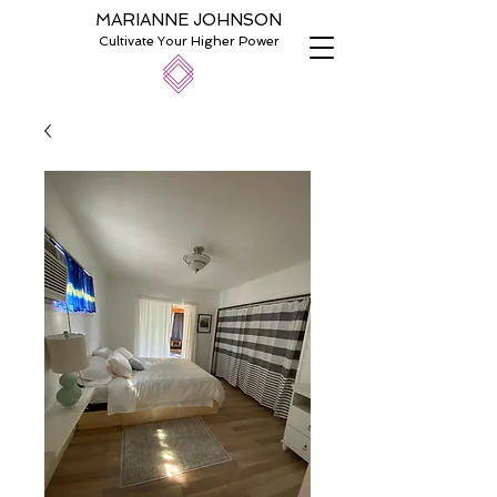
MARIANNE JOHNSON
Cultivate Your Higher Power