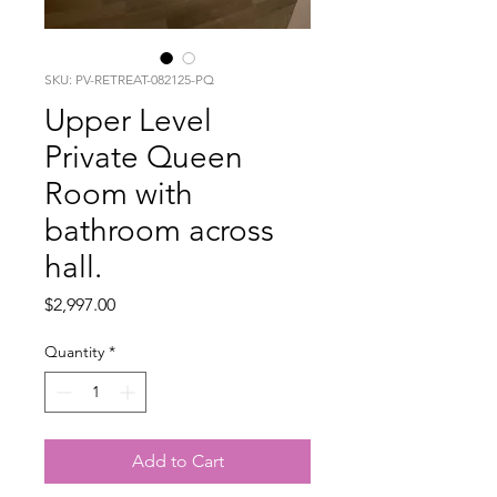
SKU: PV-RETREAT-082125-PQ
Upper Level
Private Queen
Room with
bathroom across
hall.
Price
$2,997.00
Quantity
*
Add to Cart