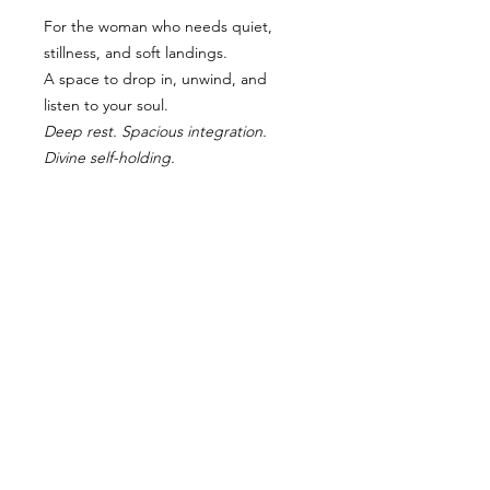
For the woman who needs quiet,
stillness, and soft landings.
A space to drop in, unwind, and
listen to your soul.
Deep rest. Spacious integration.
Divine self-holding.
RETURN AND REFUND POLICY
“Due to the intimate nature of this
retreat and limited spaces, all
bookings are final and non-
refundable. I trust that if you feel
called to this journey, your soul
knows. If something arises, you may
gift or transfer your spot to another
approved guest with written notice.”