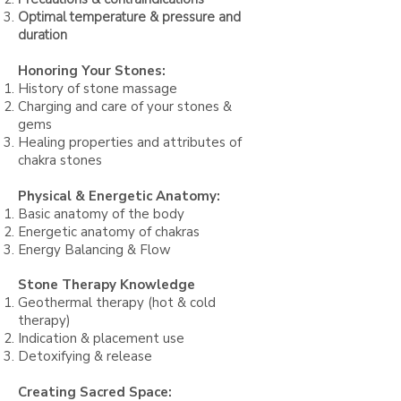
Optimal temperature & pressure and
duration
Honoring Your Stones:
History of stone massage
Charging and care of your stones &
gems
Healing properties and attributes of
chakra stones
Physical & Energe
tic Anatomy:
Basic anatomy of the body
Energetic anatomy of chakras
Energy
Balancing & Flow
Stone Therapy Knowledge
Geothermal therapy (hot & cold
therapy)
Indication & placement use
Detoxifying & release
Creating Sacred S
pace: