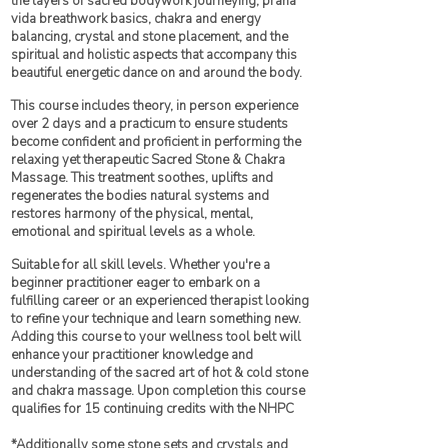
the layers of sacred bodywork journeying, prana
vida breathwork basics, chakra and energy
balancing, crystal and stone placement, and the
spiritual and holistic aspects that accompany this
beautiful energetic dance on and around the body.
This course includes theory, in person experience
over 2 days and a practicum to ensure students
become confident and proficient in performing the
relaxing yet therapeutic Sacred Stone & Chakra
Massage. This treatment soothes, uplifts and
regenerates the bodies natural systems and
restores harmony of the physical, mental,
emotional and spiritual levels as a whole.
Suitable for all skill levels. Whether you're a
beginner practitioner eager to embark on a
fulfilling career or an experienced therapist looking
to refine your technique and learn something new.
Adding this course to your wellness tool belt will
enhance your practitioner knowledge and
understanding of the sacred art of hot & cold stone
and chakra massage. Upon completion this course
qualifies for 15 continuing credits with the NHPC
*Additionally some stone sets and crystals and