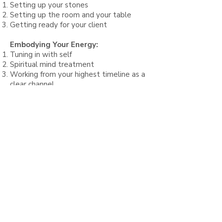
Setting up your stones
S
etting up
the room and your table
Getting ready for your client
Embodying Your Energy:
Tuning in with self
Spiritual mind treatment
Working from your highest timeline as a
clear channel
The 90 Minute Sacred Stone &
Chakra Massage:
Proper draping & oil application
Opening ceremony, spinal layout and
chakra therapy
Prana Vida Breathwork intro & basics
Application & technique
Sacred cocooning & draping
Full body treatment overview
Chakra balancing
Closing ceremony