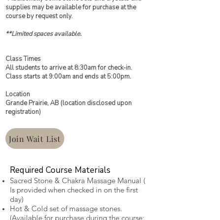
supplies may be available for purchase at the
course by request only.
**Limited spaces available.
Class Times
All students to arrive at 8:30am for check-in.
Class starts at 9:00am and ends at 5:00pm.
Location
Grande Prairie, AB (location disclosed upon
registration)
Join Wait List
Required Course Materials
Sacred Stone & Chakra Massage Manual (
Is provided when checked in on the first
day)
Hot & Cold set of massage stones.
(Available for purchase during the course;