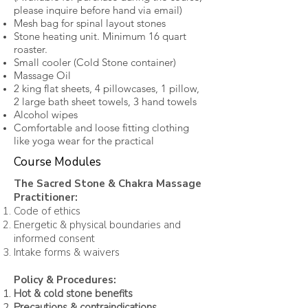
please inquire before hand via email)
Mesh bag for spinal layout stones
Stone heating unit. Minimum 16 quart
roaster.
Small cooler (Cold Stone container)
Massage Oil
2 king flat sheets, 4 pillowcases, 1 pillow,
2 large bath sheet towels, 3 hand towels
Alcohol wipes
Comfortable and loose fitting clothing
like yoga wear for the practical
Course Modules
The Sacred Stone & Chakra Massage
Practitioner:
Code of ethics
Energetic & physical boundaries and
informed consent
Intake forms & waivers
Policy & Procedures:
Hot & cold stone benefits
Precautions & contraindications