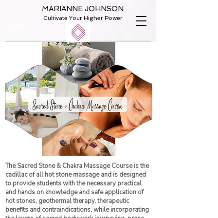
MARIANNE JOHNSON
Cultivate Your Higher Power
The Sacred Stone & Chakra Massage Course is the
cadillac of all hot stone massage and is designed
to provide students with the necessary practical
and hands on knowledge and safe application of
hot stones, geothermal therapy, therapeutic
benefits and contraindications, while incorporating