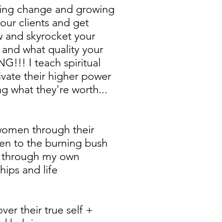
sting change and growing
our clients and get
w and skyrocket your
 and what quality your
G!!! I teach spiritual
ivate their higher power
g what they're worth...
 women through their
een to the burning bush
oke through my own
hips and life
over their true self +