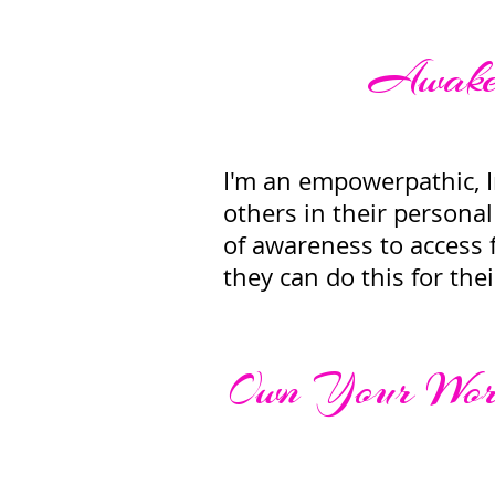
Awaken
I'm an empowerpathic, In
others in their personal 
of awareness to access f
they can do this for the
Own Your Wort