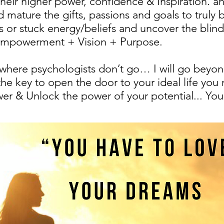
 their higher power, confidence & Inspiration.
mature the gifts, passions and goals to truly
 or stuck energy/beliefs and uncover the blind
 Empowerment + Vision + Purpose.
o where psychologists don’t go… I will go beyo
he key to open the door to your ideal life you
er & Unlock the power of your potential... You 