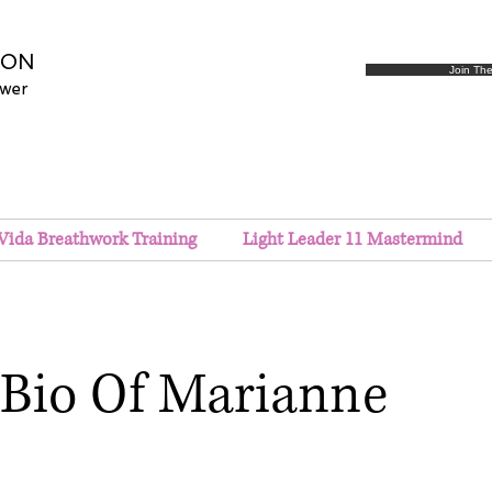
SON
Join Th
ower
Vida Breathwork Training
Light Leader 11 Mastermind
Bio Of Marianne