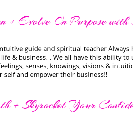
 + Evolve On Purpose with
tuitive guide and spiritual teacher Always h
life & business. . We all have this ability to
eelings, senses, knowings, visions & intuit
ir self and empower their business!!
h + Skyrocket Your Confid