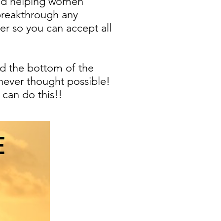
 and helping women
 breakthrough any
er so you can accept all
nd the bottom of the
 never thought possible!
can do this!!