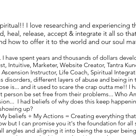
 spiritual!! I love researching and experiencing 
, heal, release, accept & integrate it all so th
 how to offer it to the world and our soul mat
. I have spent years and thousands of dollars deve
t, Intuitive, Marketer, Website Creator, Tantra Kun
cension Instructor, Life Coach, Spiritual Integrat
s disorders, different layers of abuse and being in 
e is... and it used to scare the crap outta me!! I 
that person be set free from their problems... Who A
sion... I had beliefs of why does this keep happen
p showing up?
! My beliefs + My Actions = Creating everything th
llow but I can promise you it's the foundation for a
ll angles and aligning it into being the super bein