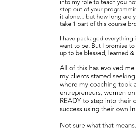
into my role to teach you ho
step out of your programming
it alone... but how long are y
take 1 part of this course br
I have packaged everything 
want to be. But I promise t
up to be blessed, learned & 
All of this has evolved me
my clients started seekin
where my coaching took a 
entrepreneurs, women on 
READY to step into their
success using their own In
Not sure what that mean