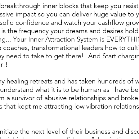
nd breakthrough inner blocks that keep you resi
sive impact so you can deliver huge value to y
solid confidence and watch your cashflow gro
 is the frequency your dreams and desires hold
ng... Your Inner Attraction System is EVERYTHIN
fe coaches, transformational leaders how to cult
ey need to take to get there!! And Start chargin
r!!
ny healing retreats and has taken hundreds of
y understand what it is to be human as I have b
 I am a survivor of abusive relationships and br
 that kept me attracting low vibration relations
initiate the next level of their business and disc