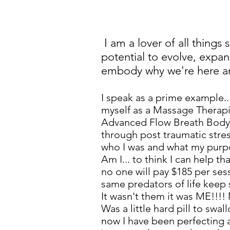
I am a lover of all things
potential to evolve, expand
embody why we're here and
I speak as a prime example..
myself as a Massage Therapis
Advanced Flow Breath Body As
through post traumatic stres
who I was and what my purpos
Am I... to think I can help 
no one will pay $185 per ses
same predators of life kee
It wasn't them it was ME!!!
Was a little hard pill to swa
now I have been perfecting a