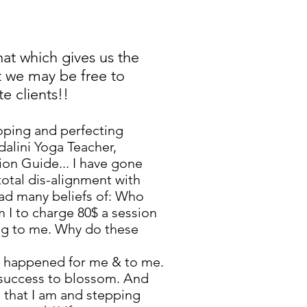
that which gives us the
at we may be free to
e clients!!
loping and perfecting
dalini Yoga Teacher,
ion Guide... I have gone
total dis-alignment with
had many beliefs of: Who
m I to charge 80$ a session
ing to me. Why do these
at happened for me & to me.
ll success to blossom. And
g that I am and stepping