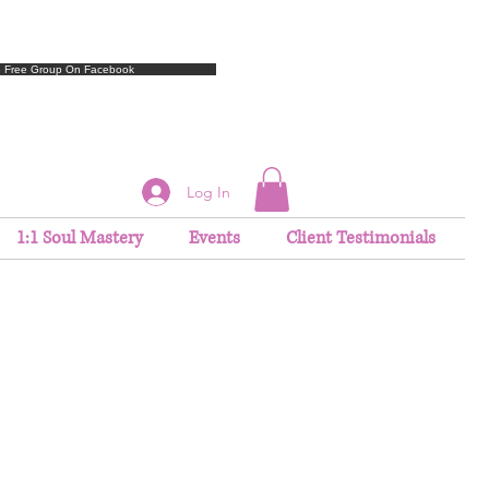
e Free Group On Facebook
Log In
1:1 Soul Mastery
Events
Client Testimonials