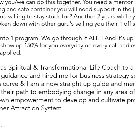
w you/we can do this together. You need a mentor o
 and safe container you will need support in the j
ou willing to stay stuck for? Another 2 years while yo
oken down with other guru's selling you their 1 off 
into 1 program. We go through it ALL!! And it's up
o show up 150% for you everyday on every call and 
applied.
 as Spiritual & Transformational Life Coach to
g guidance and hired me for business strategy 
curve & I am a now straight up guide and men
their path to embodying change in any area of
 own empowerment to develop and cultivate pr
ner Attraction System.
s…