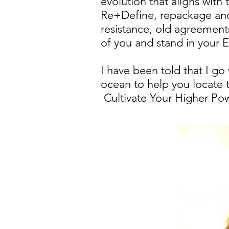
evolution that aligns with
Re+Define, repackage and 
resistance, old agreements
of you and stand in your
I have been told that I g
ocean to help you locate t
Cultivate Your Higher Pow