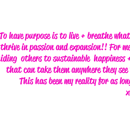
To have purpose is to live + breathe wha
thrive in passion and expansion!! For me
iding others to sustainable happiness +
that can take them anywhere they see 
This has been my reality for as lo
x