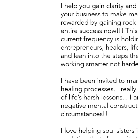
I help you gain clarity a
your business to make mas
rewarded by gaining rock 
entire success now!!! This
current frequency is holdi
entrepreneurs, healers, li
and lean into the steps th
working smarter not harde
I have been invited to ma
healing processes, I reall
of life’s harsh lessons...
negative mental constructs
circumstances!!
I love helping soul sisters 