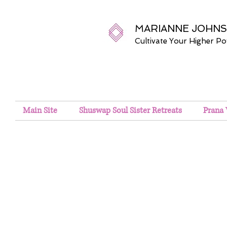
MARIANNE JOHN
Cultivate Your Higher P
Main Site
Shuswap Soul Sister Retreats
Prana 