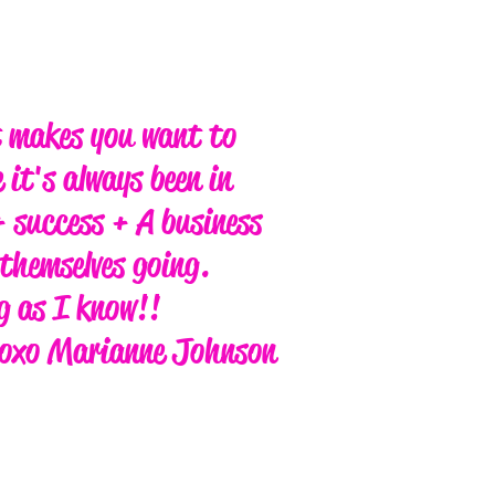
t makes you want to
 it's always been in
 success + A business
themselves going.
ng as I know!!
oxo Marianne Johnson