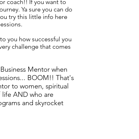
r coach!! If you want to
ourney. Ya sure you can do
u try this little info here
sessions.
 to you how successful you
every challenge that comes
 a Business Mentor when
sessions... BOOM!! That's
tor to women, spiritual
 life AND who are
ograms and skyrocket