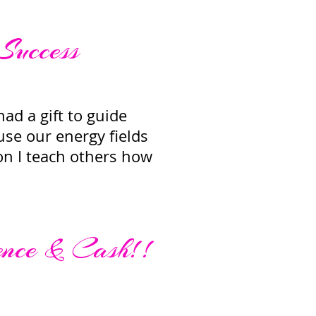
 Success
ad a gift to guide
 use our energy fields
ion I teach others how
ence & Cash!!