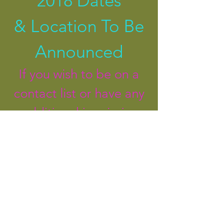
2018 Dates
&
Location To Be
Announced
If you wish to be on a
contact list or have any
additional inquireies
please contact
Marianne
780-512-3027
,
satnambaby@mail.com
Connect on
FACEBOOK