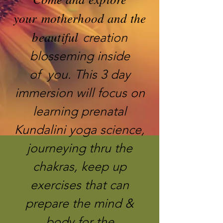
your motherhood and the
beautiful
creation
blosseming inside
of you. This 3 day
immersion will focus on
learning prenatal
Kundalini yoga science,
journeying thru the
chakras, keep up
exercises that can
prepare the mind &
body for the