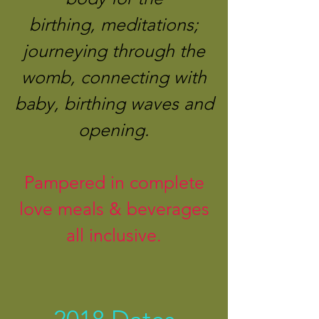
birthing, meditations;
journeying through the
womb, connecting with
baby, birthing waves and
opening.
Pampered in complete
love meals & beverages
all inclusive.