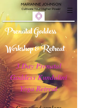
MARIANNE JOHNSON
Cultivate Your Higher Power
Prenatal Goddess
Workshop & Retreat
3 Day Prenatal
Goddess Kundalini
Yoga Retreat
Come and explore